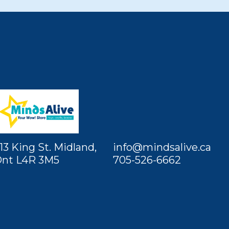
13 King St. Midland,
info@mindsalive.ca
nt L4R 3M5
705-526-6662