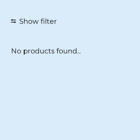
Show filter
No products found...