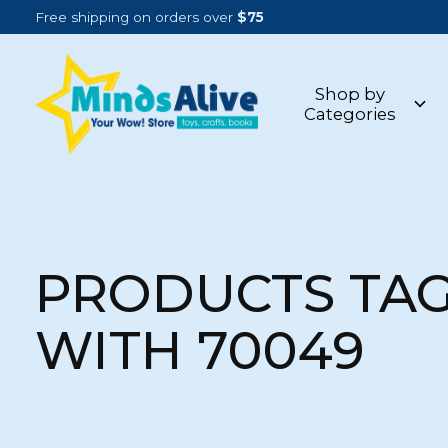
Free shipping on orders over
$75
Shop by
Categories
PRODUCTS TA
WITH 70049