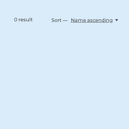
0
result
Sort —
Name ascending