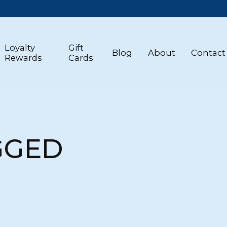
Loyalty
Gift
Blog
About
Contact
Rewards
Cards
GGED