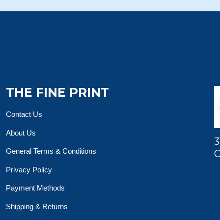
THE FINE PRINT
Contact Us
About Us
3
General Terms & Conditions
O
Privacy Policy
Payment Methods
Shipping & Returns