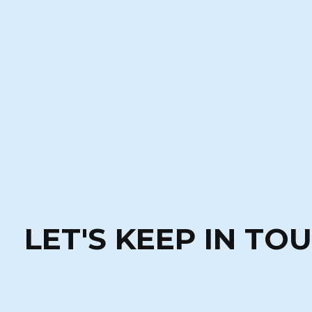
LET'S KEEP IN TO