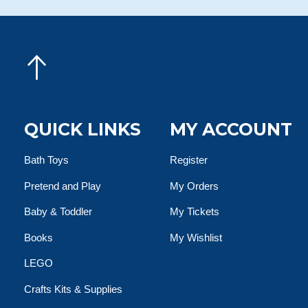
QUICK LINKS
MY ACCOUNT
Bath Toys
Register
Pretend and Play
My Orders
Baby & Toddler
My Tickets
Books
My Wishlist
LEGO
Crafts Kits & Supplies