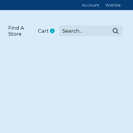
Account
Wishlist
Find A
Cart
0
items
Store