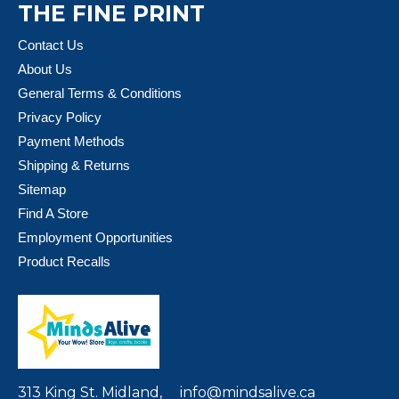
THE FINE PRINT
Contact Us
About Us
General Terms & Conditions
Privacy Policy
Payment Methods
Shipping & Returns
Sitemap
Find A Store
Employment Opportunities
Product Recalls
313 King St. Midland,
info@mindsalive.ca