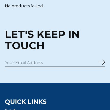
No products found...
LET'S KEEP IN
TOUCH
Sub
QUICK LINKS