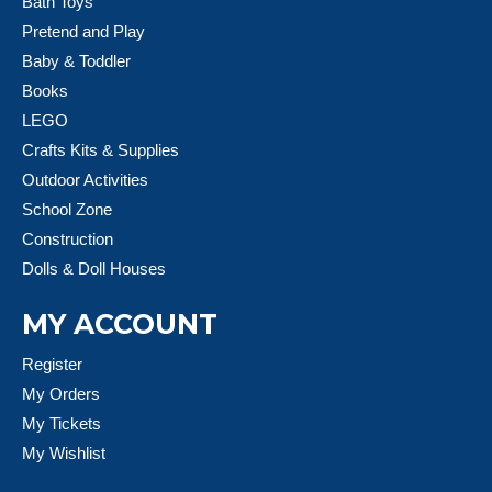
Bath Toys
Pretend and Play
Baby & Toddler
Books
LEGO
Crafts Kits & Supplies
Outdoor Activities
School Zone
Construction
Dolls & Doll Houses
MY ACCOUNT
Register
My Orders
My Tickets
My Wishlist