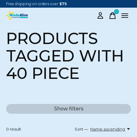
Free shipping on orders over
$75
0
items
PRODUCTS
TAGGED WITH
40 PIECE
Show filters
0
result
Sort —
Name ascending