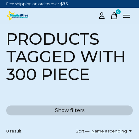
Free shipping on orders over
$75
0
items
PRODUCTS
TAGGED WITH
300 PIECE
Show filters
0
result
Sort —
Name ascending