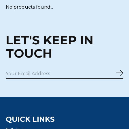
No products found...
LET'S KEEP IN
TOUCH
Sub
QUICK LINKS