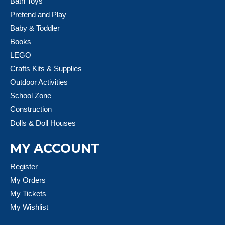
Bath Toys
Pretend and Play
Baby & Toddler
Books
LEGO
Crafts Kits & Supplies
Outdoor Activities
School Zone
Construction
Dolls & Doll Houses
MY ACCOUNT
Register
My Orders
My Tickets
My Wishlist