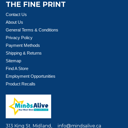
THE FINE PRINT
Contact Us
About Us
General Terms & Conditions
Privacy Policy
Payment Methods
Shipping & Returns
Sitemap
Find A Store
Employment Opportunities
Product Recalls
313 King St. Midland,
info@mindsalive.ca