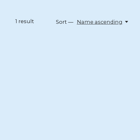
1
result
Sort —
Name ascending