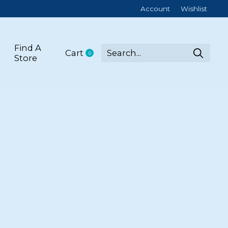
Account
Wishlist
Find A
Cart
0
items
Store