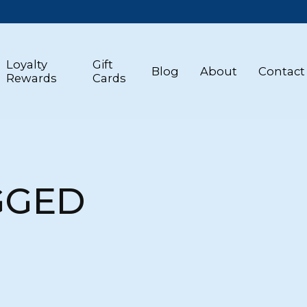
Loyalty
Gift
Blog
About
Contact
Rewards
Cards
GGED