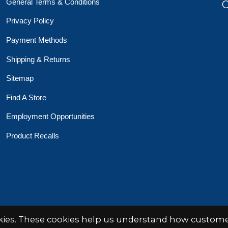
General Terms & Conditions
O
Privacy Policy
Payment Methods
Shipping & Returns
Sitemap
Find A Store
Employment Opportunities
Product Recalls
 Toys Crafts Books
Powered by
EZShop
okies. These cookies help us understand how customer