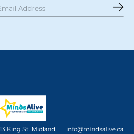
Subs
13 King St. Midland,
info@mindsalive.ca