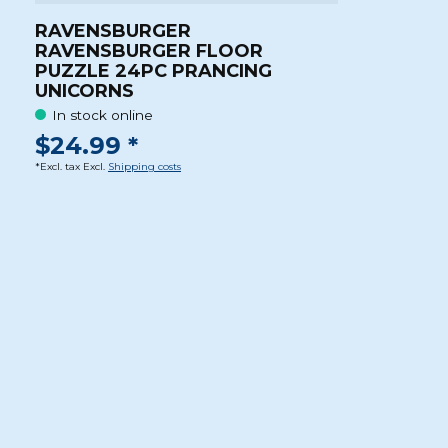
RAVENSBURGER
RAVENSBURGER FLOOR
PUZZLE 24PC PRANCING
UNICORNS
In stock online
$24.99 *
*Excl. tax Excl.
Shipping costs