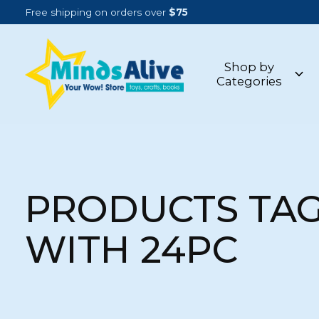
Free shipping on orders over
$75
Shop by
Categories
PRODUCTS TA
WITH 24PC