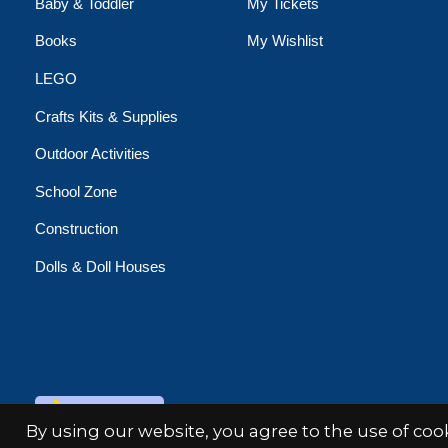
Baby & Toddler
My Tickets
Books
My Wishlist
LEGO
Crafts Kits & Supplies
Outdoor Activities
School Zone
Construction
Dolls & Doll Houses
© Copyright 2026 Minds Alive!
By using our website, you agree to the use of co