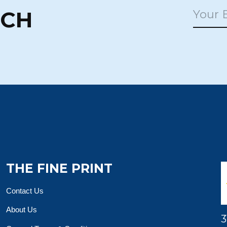
UCH
THE FINE PRINT
Contact Us
About Us
3