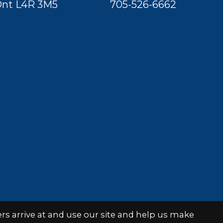
nt L4R 3M5
705-526-6662
s arrive at and use our site and help us make