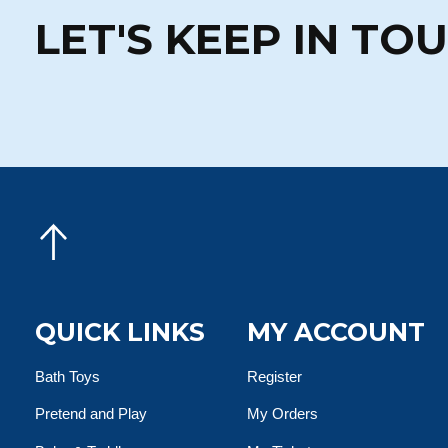
LET'S KEEP IN TO
QUICK LINKS
MY ACCOUNT
Bath Toys
Register
Pretend and Play
My Orders