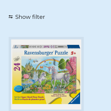
Show filter