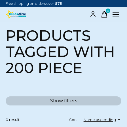
Free shipping on orders over
$75
0
items
PRODUCTS
TAGGED WITH
200 PIECE
Show filters
0
result
Sort —
Name ascending