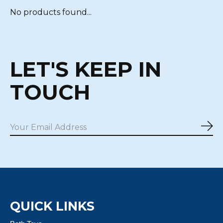
No products found...
LET'S KEEP IN
TOUCH
Sub
QUICK LINKS