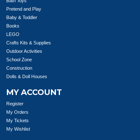
Bath Toys
Pretend and Play
Baby & Toddler
Books
LEGO
Crafts Kits & Supplies
Outdoor Activities
School Zone
Construction
Dolls & Doll Houses
MY ACCOUNT
Register
My Orders
My Tickets
My Wishlist