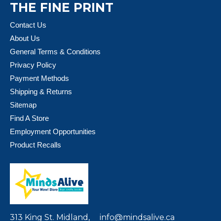
THE FINE PRINT
Contact Us
About Us
General Terms & Conditions
Privacy Policy
Payment Methods
Shipping & Returns
Sitemap
Find A Store
Employment Opportunities
Product Recalls
313 King St. Midland,
info@mindsalive.ca