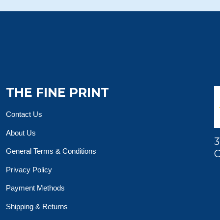
THE FINE PRINT
Contact Us
About Us
3
General Terms & Conditions
O
Privacy Policy
Payment Methods
Shipping & Returns