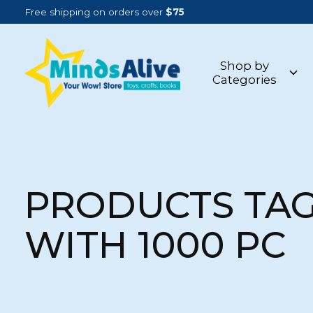
Free shipping on orders over
$75
Shop by
Categories
PRODUCTS TA
WITH 1000 PC