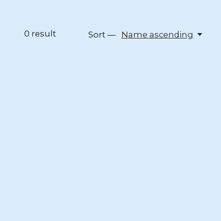
0
result
Sort —
Name ascending