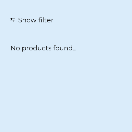
Show filter
No products found...