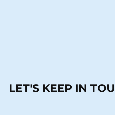
LET'S KEEP IN TO