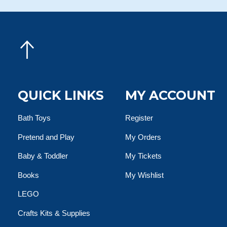
QUICK LINKS
MY ACCOUNT
Bath Toys
Register
Pretend and Play
My Orders
Baby & Toddler
My Tickets
Books
My Wishlist
LEGO
Crafts Kits & Supplies