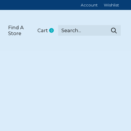
Account
Wishlist
Find A
Cart
0
items
Store