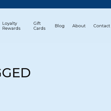
Loyalty
Gift
Blog
About
Contact
Rewards
Cards
GGED