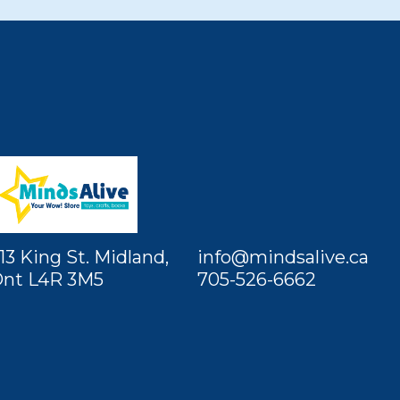
13 King St. Midland,
info@mindsalive.ca
nt L4R 3M5
705-526-6662