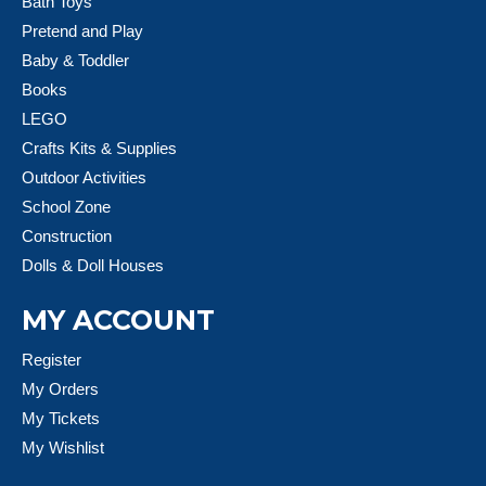
Bath Toys
Pretend and Play
Baby & Toddler
Books
LEGO
Crafts Kits & Supplies
Outdoor Activities
School Zone
Construction
Dolls & Doll Houses
MY ACCOUNT
Register
My Orders
My Tickets
My Wishlist