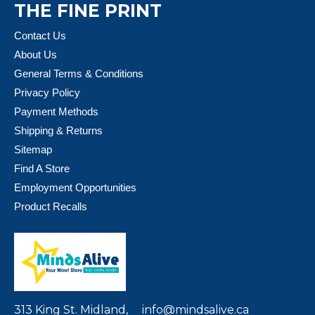
THE FINE PRINT
Contact Us
About Us
General Terms & Conditions
Privacy Policy
Payment Methods
Shipping & Returns
Sitemap
Find A Store
Employment Opportunities
Product Recalls
313 King St. Midland,
info@mindsalive.ca