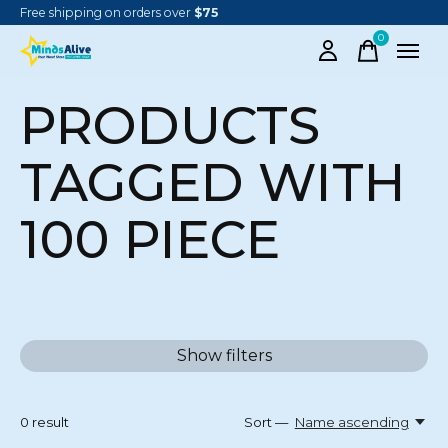
Free shipping on orders over
$75
0
items
PRODUCTS
TAGGED WITH
100 PIECE
Show filters
0
result
Sort —
Name ascending