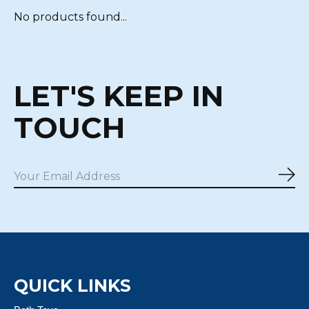
No products found...
LET'S KEEP IN
TOUCH
Sub
QUICK LINKS