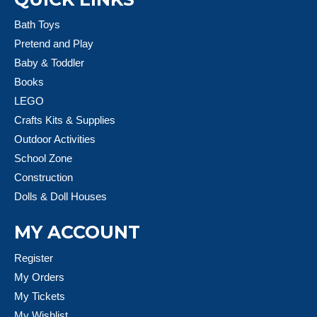
Bath Toys
Pretend and Play
Baby & Toddler
Books
LEGO
Crafts Kits & Supplies
Outdoor Activities
School Zone
Construction
Dolls & Doll Houses
MY ACCOUNT
Register
My Orders
My Tickets
My Wishlist