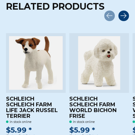
RELATED PRODUCTS
Carousel items
SCHLEICH
SCHLEICH
SCHLEICH FARM
SCHLEICH FARM
LIFE JACK RUSSEL
WORLD BICHON
TERRIER
FRISE
In stock online
In stock online
$5.99 *
$5.99 *