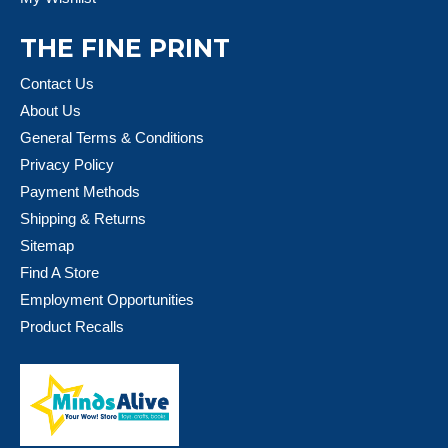
THE FINE PRINT
Contact Us
About Us
General Terms & Conditions
Privacy Policy
Payment Methods
Shipping & Returns
Sitemap
Find A Store
Employment Opportunities
Product Recalls