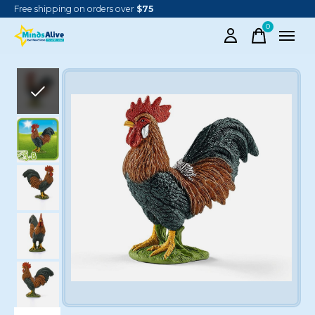
Free shipping on orders over
$75
0
items
Slideshow Items