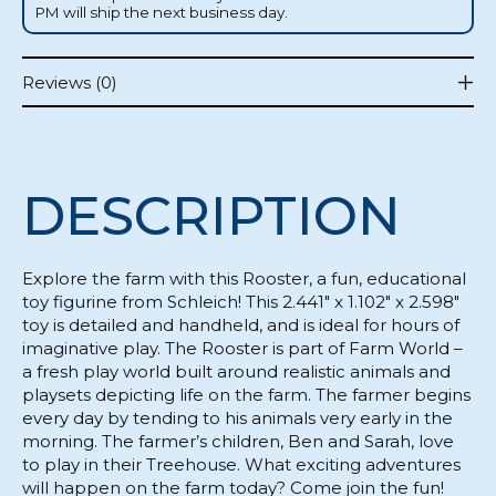
PM will ship the next business day.
Reviews (0)
DESCRIPTION
Explore the farm with this Rooster, a fun, educational
toy figurine from Schleich! This 2.441" x 1.102" x 2.598"
toy is detailed and handheld, and is ideal for hours of
imaginative play. The Rooster is part of Farm World –
a fresh play world built around realistic animals and
playsets depicting life on the farm. The farmer begins
every day by tending to his animals very early in the
morning. The farmer’s children, Ben and Sarah, love
to play in their Treehouse. What exciting adventures
will happen on the farm today? Come join the fun!