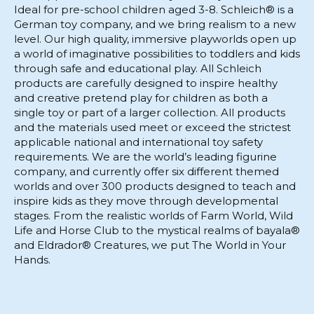
Ideal for pre-school children aged 3-8. Schleich® is a
German toy company, and we bring realism to a new
level. Our high quality, immersive playworlds open up
a world of imaginative possibilities to toddlers and kids
through safe and educational play. All Schleich
products are carefully designed to inspire healthy
and creative pretend play for children as both a
single toy or part of a larger collection. All products
and the materials used meet or exceed the strictest
applicable national and international toy safety
requirements. We are the world’s leading figurine
company, and currently offer six different themed
worlds and over 300 products designed to teach and
inspire kids as they move through developmental
stages. From the realistic worlds of Farm World, Wild
Life and Horse Club to the mystical realms of bayala®
and Eldrador® Creatures, we put The World in Your
Hands.