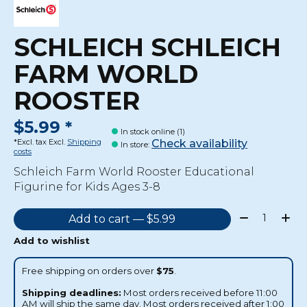
SCHLEICH SCHLEICH
FARM WORLD
ROOSTER
$5.99 *
In stock online (1)
Check availability
*Excl. tax Excl.
Shipping
In store
:
costs
Schleich Farm World Rooster Educational
Figurine for Kids Ages 3-8
Quantity:
Add to cart — $5.99
Add to wishlist
Free shipping on orders over
$75
.
Shipping deadlines:
Most orders received before 11:00
AM will ship the same day. Most orders received after 1:00