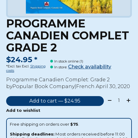
PROGRAMME
CANADIEN COMPLET
GRADE 2
$24.95 *
In stock online (1)
Check availability
*Excl. tax Excl.
Shipping
In store
:
costs
Programme Canadien Complet: Grade 2
byPopular Book Company|French April 30, 2020
Quantity:
Add to cart — $24.95
Add to wishlist
Free shipping on orders over
$75
.
Shipping deadlines:
Most orders received before 11:00