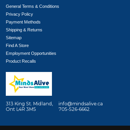
General Terms & Conditions
Privacy Policy
Payment Methods
Shipping & Returns
Sitemap
Find A Store
Employment Opportunities
Product Recalls
313 King St. Midland,
info@mindsalive.ca
Ont L4R 3M5
705-526-6662