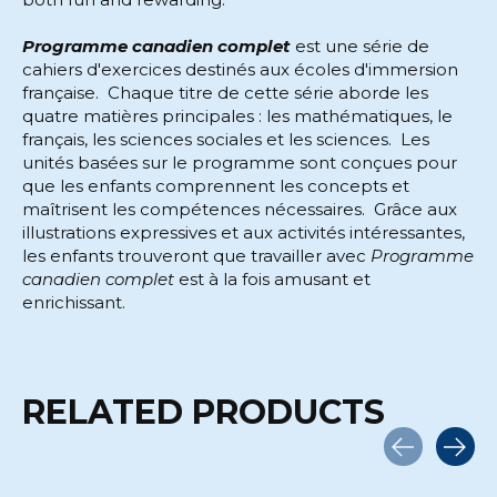
Programme canadien complet
est une série de
cahiers d'exercices destinés aux écoles d'immersion
française. Chaque titre de cette série aborde les
quatre matières principales : les mathématiques, le
français, les sciences sociales et les sciences. Les
unités basées sur le programme sont conçues pour
que les enfants comprennent les concepts et
maîtrisent les compétences nécessaires. Grâce aux
illustrations expressives et aux activités intéressantes,
les enfants trouveront que travailler avec
Programme
canadien complet
est à la fois amusant et
enrichissant.
RELATED PRODUCTS
Carousel items