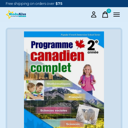
Free shipping on orders over
$75
0
items
Slideshow Items