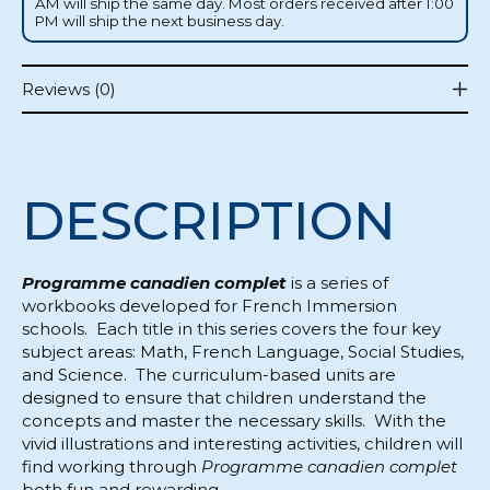
AM will ship the same day. Most orders received after 1:00
PM will ship the next business day.
Reviews (0)
DESCRIPTION
Programme canadien complet
is a series of
workbooks developed for French Immersion
schools. Each title in this series covers the four key
subject areas: Math, French Language, Social Studies,
and Science. The curriculum-based units are
designed to ensure that children understand the
concepts and master the necessary skills. With the
vivid illustrations and interesting activities, children will
find working through
Programme canadien complet
both fun and rewarding.