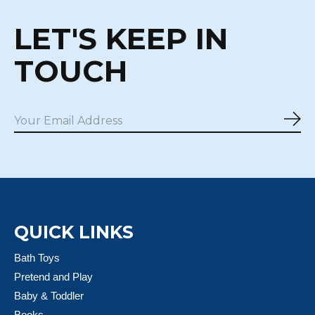
LET'S KEEP IN
TOUCH
Sub
QUICK LINKS
Bath Toys
Pretend and Play
Baby & Toddler
Books