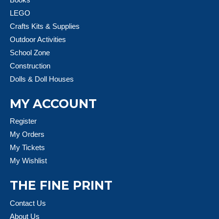
LEGO
Crafts Kits & Supplies
Outdoor Activities
School Zone
Construction
Dolls & Doll Houses
MY ACCOUNT
Register
My Orders
My Tickets
My Wishlist
THE FINE PRINT
Contact Us
About Us