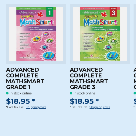
ADVANCED
ADVANCED
COMPLETE
COMPLETE
MATHSMART
MATHSMART
GRADE 1
GRADE 3
In stock online
In stock online
$18.95 *
$18.95 *
*Excl. tax Excl.
Shipping costs
*Excl. tax Excl.
Shipping costs
*