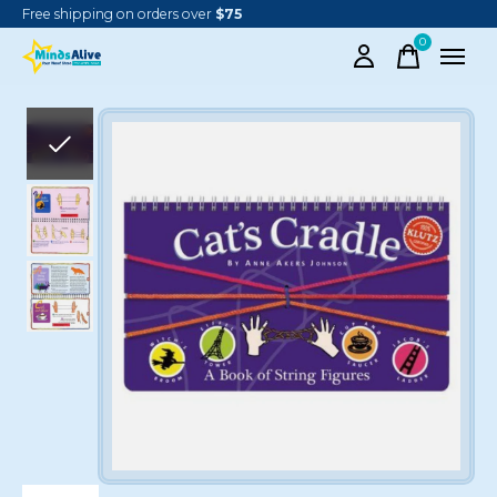
Free shipping on orders over
$75
0
items
Slideshow Items