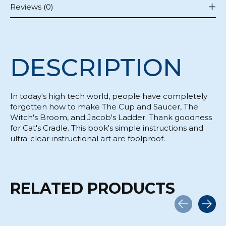
Reviews (0)
DESCRIPTION
In today's high tech world, people have completely
forgotten how to make The Cup and Saucer, The
Witch's Broom, and Jacob's Ladder. Thank goodness
for Cat's Cradle. This book's simple instructions and
ultra-clear instructional art are foolproof.
RELATED PRODUCTS
Carousel items