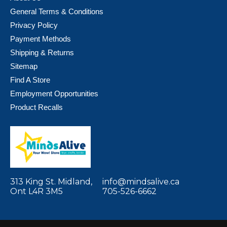
General Terms & Conditions
Privacy Policy
Payment Methods
Shipping & Returns
Sitemap
Find A Store
Employment Opportunities
Product Recalls
313 King St. Midland,
info@mindsalive.ca
Ont L4R 3M5
705-526-6662