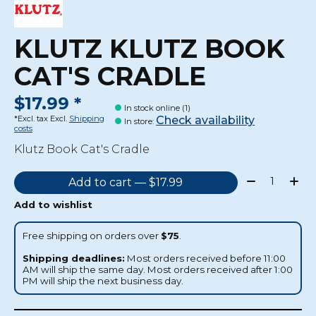
KLUTZ KLUTZ BOOK
CAT'S CRADLE
$17.99 *
In stock online (1)
Check availability
*Excl. tax Excl.
Shipping
In store
:
costs
Klutz Book Cat's Cradle
Quantity:
Add to cart — $17.99
Add to wishlist
Free shipping on orders over
$75
.
Shipping deadlines:
Most orders received before 11:00
AM will ship the same day. Most orders received after 1:00
PM will ship the next business day.