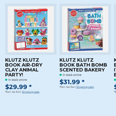
KLUTZ KLUTZ
KLUTZ KLUTZ
BOOK AIR-DRY
BOOK BATH BOMB
CLAY ANIMAL
SCENTED BAKERY
PARTY!
In stock online
$31.99 *
In stock online
$29.99 *
*Excl. tax Excl.
Shipping costs
*Excl. tax Excl.
Shipping costs
*