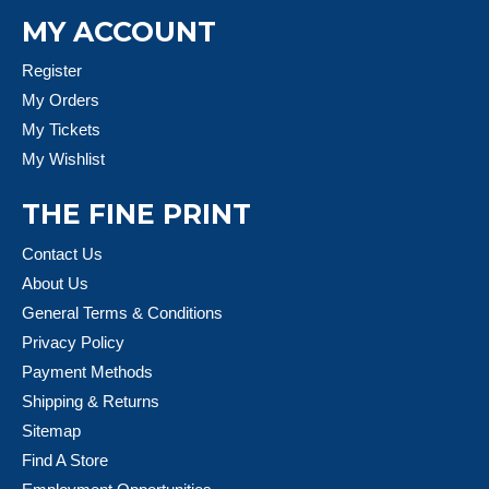
MY ACCOUNT
Register
My Orders
My Tickets
My Wishlist
THE FINE PRINT
Contact Us
About Us
General Terms & Conditions
Privacy Policy
Payment Methods
Shipping & Returns
Sitemap
Find A Store