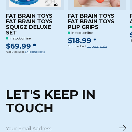
FAT BRAIN TOYS
FAT BRAIN TOYS
FAT BRAIN TOYS
FAT BRAIN TOYS
SQUIGZ DELUXE
PLIP GRIPS
SET
In stock online
$18.99 *
In stock online
*
$69.99 *
*Excl. tax Excl.
Shipping costs
*Excl. tax Excl.
Shipping costs
LET'S KEEP IN
TOUCH
Sub