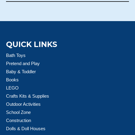
QUICK LINKS
Bath Toys
Pretend and Play
Baby & Toddler
Books
LEGO
Crafts Kits & Supplies
Outdoor Activities
School Zone
Construction
Dolls & Doll Houses