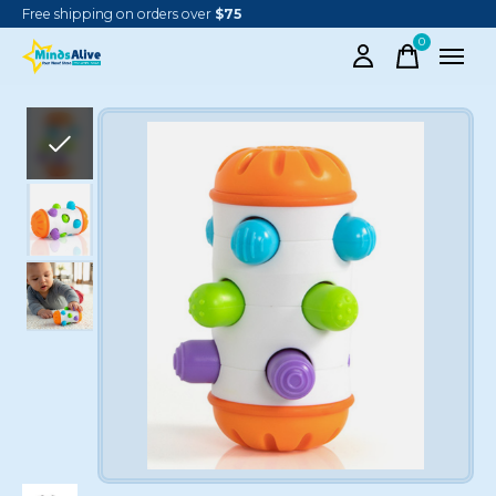
Free shipping on orders over
$75
0
items
Slideshow Items