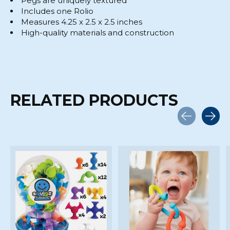
Pegs are uniquely textured
Includes one Rolio
Measures 4.25 x 2.5 x 2.5 inches
High-quality materials and construction
RELATED PRODUCTS
Carousel items