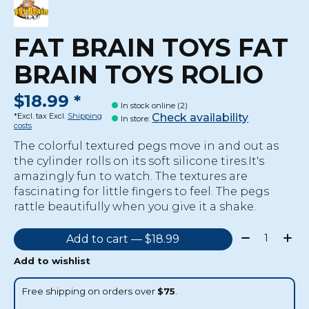
FAT BRAIN TOYS FAT
BRAIN TOYS ROLIO
$18.99 *
In stock online (2)
Check availability
*Excl. tax Excl.
Shipping
In store
:
costs
The colorful textured pegs move in and out as
the cylinder rolls on its soft silicone tires.It's
amazingly fun to watch. The textures are
fascinating for little fingers to feel. The pegs
rattle beautifully when you give it a shake.
Quantity:
Add to cart — $18.99
Add to wishlist
Free shipping on orders over
$75
.