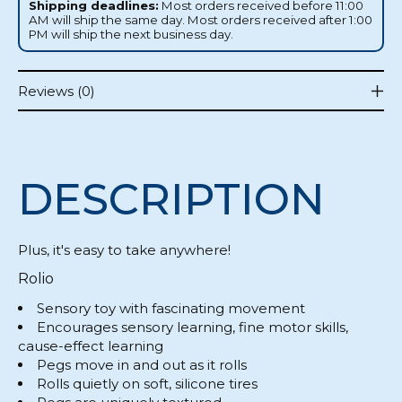
Shipping deadlines:
Most orders received before 11:00
AM will ship the same day. Most orders received after 1:00
PM will ship the next business day.
Reviews (0)
DESCRIPTION
Plus, it's easy to take anywhere!
Rolio
Sensory toy with fascinating movement
Encourages sensory learning, fine motor skills,
cause-effect learning
Pegs move in and out as it rolls
Rolls quietly on soft, silicone tires