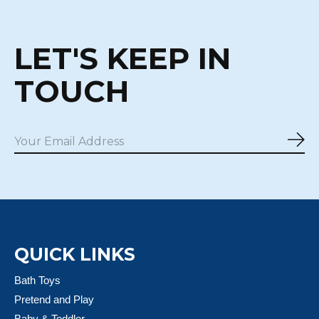
LET'S KEEP IN
TOUCH
Sub
QUICK LINKS
Bath Toys
Pretend and Play
Baby & Toddler