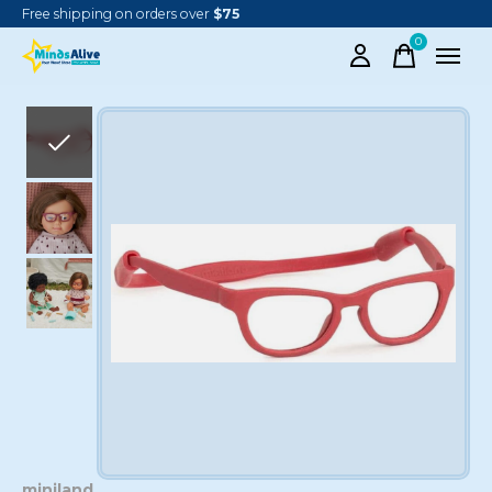
Free shipping on orders over
$75
0
items
Slideshow Items
miniland