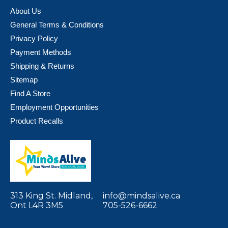
About Us
General Terms & Conditions
Privacy Policy
Payment Methods
Shipping & Returns
Sitemap
Find A Store
Employment Opportunities
Product Recalls
313 King St. Midland,
info@mindsalive.ca
Ont L4R 3M5
705-526-6662