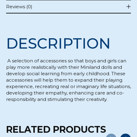
Reviews (0)
DESCRIPTION
A selection of accessories so that boys and girls can
play more realistically with their Miniland dolls and
develop social learning from early childhood. These
accessories will help them to expand their playing
experience, recreating real or imaginary life situations,
developing their empathy, enhancing care and co-
responsibility and stimulating their creativity.
RELATED PRODUCTS