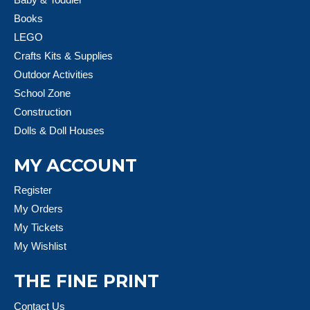
Books
LEGO
Crafts Kits & Supplies
Outdoor Activities
School Zone
Construction
Dolls & Doll Houses
MY ACCOUNT
Register
My Orders
My Tickets
My Wishlist
THE FINE PRINT
Contact Us