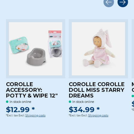
Carousel items
COROLLE
COROLLE COROLLE
ACCESSORY:
DOLL MISS STARRY
POTTY & WIPE 12"
DREAMS
In stock online
In stock online
$12.99 *
$34.99 *
*
*Excl. tax Excl.
Shipping costs
*Excl. tax Excl.
Shipping costs