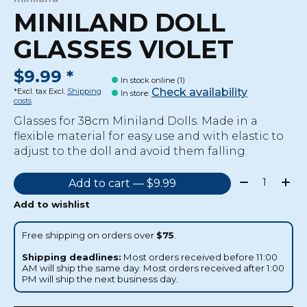
MINILAND DOLL
GLASSES VIOLET
$9.99 *
In stock online (1)
Check availability
*Excl. tax Excl.
Shipping
In store
:
costs
Glasses for 38cm Miniland Dolls. Made in a
flexible material for easy use and with elastic to
adjust to the doll and avoid them falling.
Quantity:
Add to cart — $9.99
Add to wishlist
Free shipping on orders over
$75
.
Shipping deadlines:
Most orders received before 11:00
AM will ship the same day. Most orders received after 1:00
PM will ship the next business day.