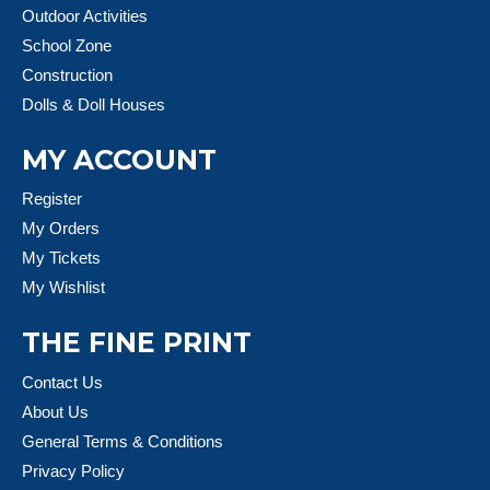
Outdoor Activities
School Zone
Construction
Dolls & Doll Houses
MY ACCOUNT
Register
My Orders
My Tickets
My Wishlist
THE FINE PRINT
Contact Us
About Us
General Terms & Conditions
Privacy Policy