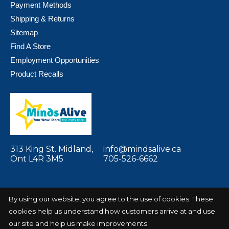
Payment Methods
Shipping & Returns
Sitemap
Find A Store
Employment Opportunities
Product Recalls
313 King St. Midland,
info@mindsalive.ca
Ont L4R 3M5
705-526-6662
By using our website, you agree to the use of cookies. These
cookies help us understand how customers arrive at and use
© Copyright 2026 Minds Alive! Toys Crafts
Powered by
Books
EZShop
our site and help us make improvements.