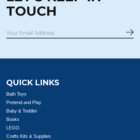
TOUCH
Sub
QUICK LINKS
Bath Toys
Pretend and Play
Baby & Toddler
Books
LEGO
Crafts Kits & Supplies