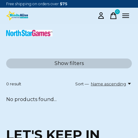
Free shipping on orders over
$75
0
items
NORTH STAR GAMES
Show filters
0
result
Sort —
Name ascending
No products found...
LET'S KEEP IN