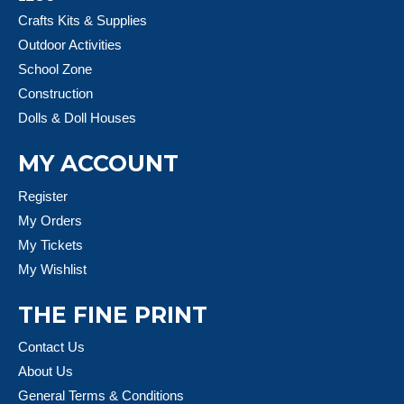
Crafts Kits & Supplies
Outdoor Activities
School Zone
Construction
Dolls & Doll Houses
MY ACCOUNT
Register
My Orders
My Tickets
My Wishlist
THE FINE PRINT
Contact Us
About Us
General Terms & Conditions