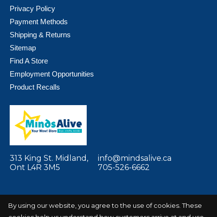
Privacy Policy
Payment Methods
Shipping & Returns
Sitemap
Find A Store
Employment Opportunities
Product Recalls
313 King St. Midland,
info@mindsalive.ca
Ont L4R 3M5
705-526-6662
By using our website, you agree to the use of cookies. These
cookies help us understand how customers arrive at and use