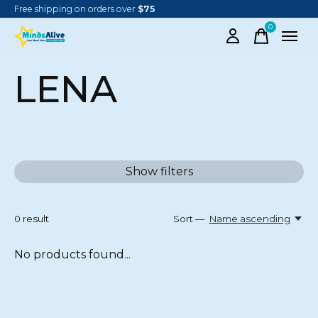
Free shipping on orders over
$75
0
items
LENA
Show filters
0
result
Sort —
Name ascending
No products found...