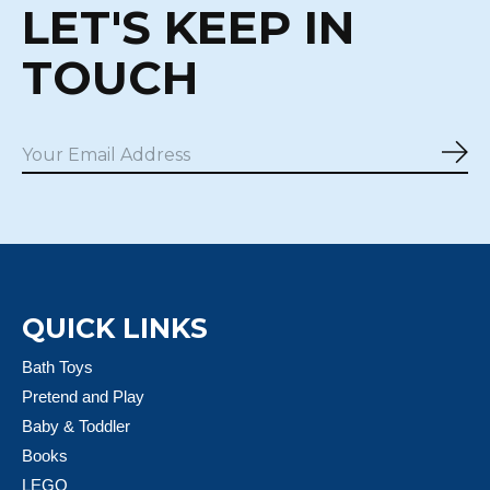
LET'S KEEP IN
TOUCH
Sub
QUICK LINKS
Bath Toys
Pretend and Play
Baby & Toddler
Books
LEGO