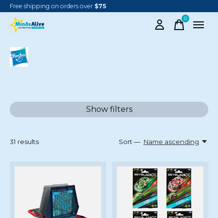
Free shipping on orders over
$75
0
items
HASBRO
Show filters
31
results
Sort —
Name ascending