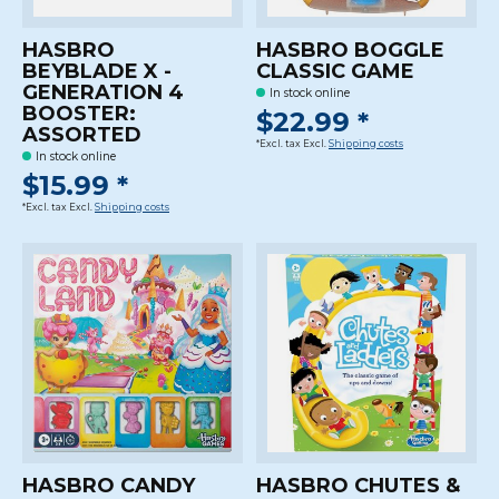
HASBRO
HASBRO BOGGLE
BEYBLADE X -
CLASSIC GAME
GENERATION 4
In stock online
BOOSTER:
$22.99 *
ASSORTED
*Excl. tax Excl.
Shipping costs
In stock online
$15.99 *
*Excl. tax Excl.
Shipping costs
HASBRO CANDY
HASBRO CHUTES &