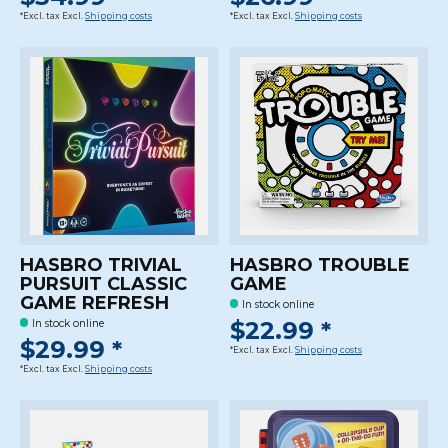
*Excl. tax Excl.
Shipping costs
*Excl. tax Excl.
Shipping costs
HASBRO TRIVIAL
HASBRO TROUBLE
PURSUIT CLASSIC
GAME
GAME REFRESH
In stock online
$22.99 *
In stock online
$29.99 *
*Excl. tax Excl.
Shipping costs
*Excl. tax Excl.
Shipping costs