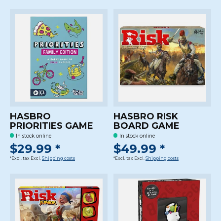
HASBRO
HASBRO RISK
PRIORITIES GAME
BOARD GAME
In stock online
In stock online
$29.99 *
$49.99 *
*Excl. tax Excl.
Shipping costs
*Excl. tax Excl.
Shipping costs