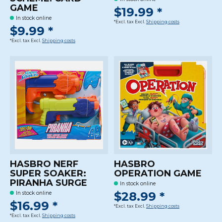
GAME
$19.99 *
In stock online
*Excl. tax Excl.
Shipping costs
$9.99 *
*Excl. tax Excl.
Shipping costs
HASBRO NERF
HASBRO
SUPER SOAKER:
OPERATION GAME
PIRANHA SURGE
In stock online
$28.99 *
In stock online
$16.99 *
*Excl. tax Excl.
Shipping costs
*Excl. tax Excl.
Shipping costs