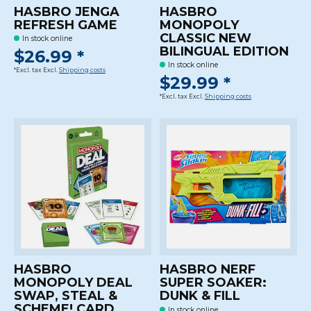
HASBRO JENGA
HASBRO
REFRESH GAME
MONOPOLY
CLASSIC NEW
In stock online
BILINGUAL EDITION
$26.99 *
In stock online
*Excl. tax Excl.
Shipping costs
$29.99 *
*Excl. tax Excl.
Shipping costs
HASBRO
HASBRO NERF
MONOPOLY DEAL
SUPER SOAKER:
SWAP, STEAL &
DUNK & FILL
SCHEME! CARD
In stock online