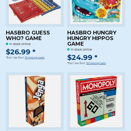
HASBRO GUESS
HASBRO HUNGRY
WHO? GAME
HUNGRY HIPPOS
GAME
In stock online
$26.99 *
In stock online
$24.99 *
*Excl. tax Excl.
Shipping costs
*Excl. tax Excl.
Shipping costs