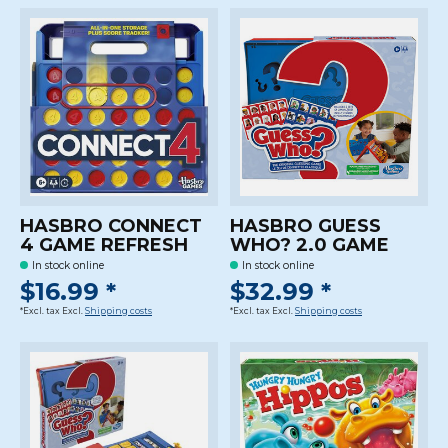
HASBRO CONNECT
HASBRO GUESS
4 GAME REFRESH
WHO? 2.0 GAME
In stock online
In stock online
$16.99 *
$32.99 *
*Excl. tax Excl.
Shipping costs
*Excl. tax Excl.
Shipping costs