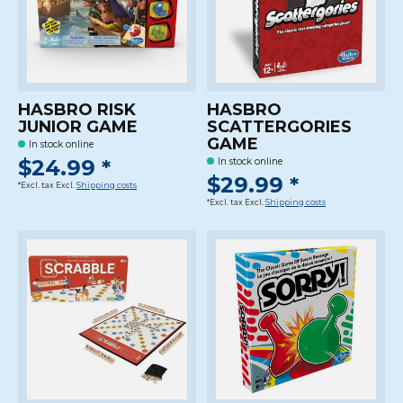
HASBRO RISK
HASBRO
JUNIOR GAME
SCATTERGORIES
GAME
In stock online
$24.99 *
In stock online
$29.99 *
*Excl. tax Excl.
Shipping costs
*Excl. tax Excl.
Shipping costs