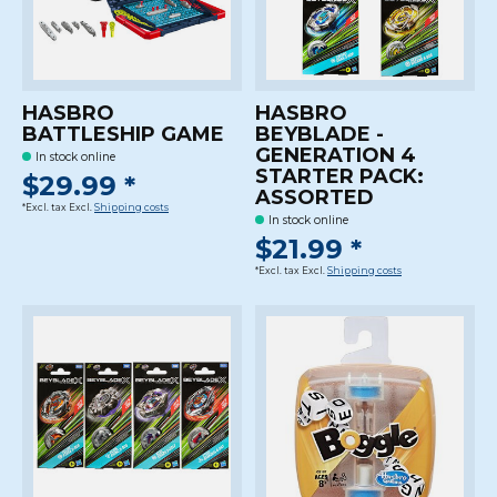
HASBRO
HASBRO
BATTLESHIP GAME
BEYBLADE -
GENERATION 4
In stock online
STARTER PACK:
$29.99 *
ASSORTED
*Excl. tax Excl.
Shipping costs
In stock online
$21.99 *
*Excl. tax Excl.
Shipping costs