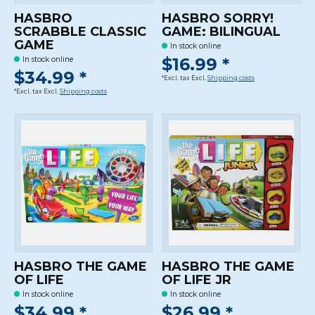
HASBRO
HASBRO SORRY!
SCRABBLE CLASSIC
GAME: BILINGUAL
GAME
In stock online
$16.99 *
In stock online
$34.99 *
*Excl. tax Excl.
Shipping costs
*Excl. tax Excl.
Shipping costs
HASBRO THE GAME
HASBRO THE GAME
OF LIFE
OF LIFE JR
In stock online
In stock online
$34.99 *
$26.99 *