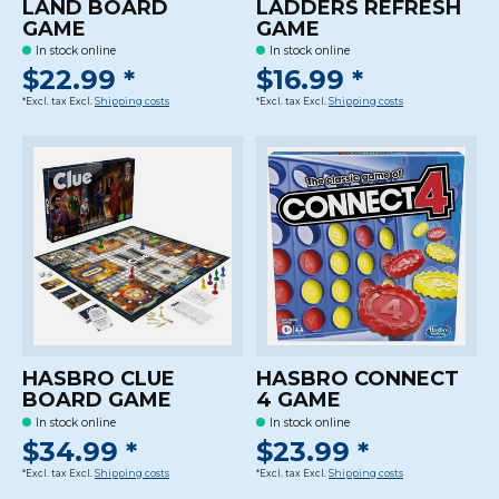
LAND BOARD
LADDERS REFRESH
GAME
GAME
In stock online
In stock online
$22.99 *
$16.99 *
*Excl. tax Excl.
Shipping costs
*Excl. tax Excl.
Shipping costs
HASBRO CLUE
HASBRO CONNECT
BOARD GAME
4 GAME
In stock online
In stock online
$34.99 *
$23.99 *
*Excl. tax Excl.
Shipping costs
*Excl. tax Excl.
Shipping costs