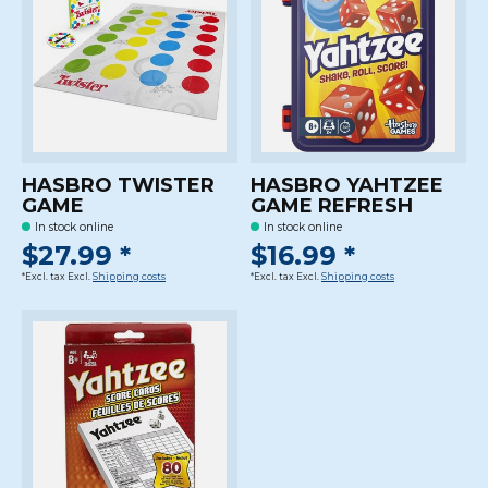
HASBRO TWISTER
HASBRO YAHTZEE
GAME
GAME REFRESH
In stock online
In stock online
$27.99 *
$16.99 *
*Excl. tax Excl.
Shipping costs
*Excl. tax Excl.
Shipping costs