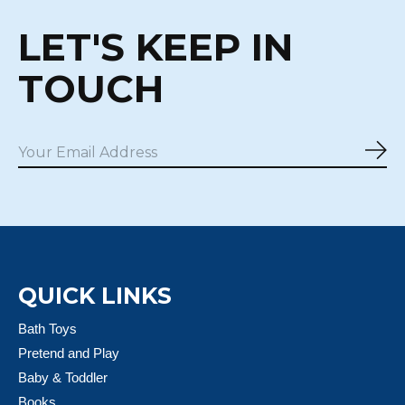
LET'S KEEP IN
TOUCH
Sub
QUICK LINKS
Bath Toys
Pretend and Play
Baby & Toddler
Books