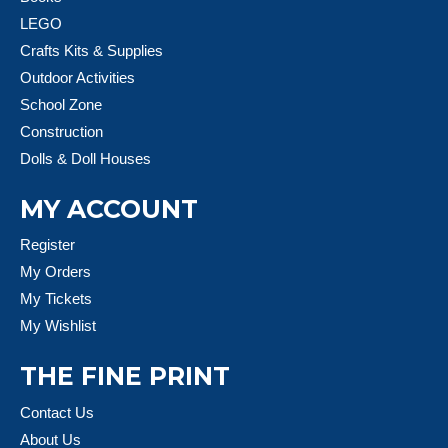
LEGO
Crafts Kits & Supplies
Outdoor Activities
School Zone
Construction
Dolls & Doll Houses
MY ACCOUNT
Register
My Orders
My Tickets
My Wishlist
THE FINE PRINT
Contact Us
About Us