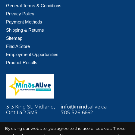
General Terms & Conditions
Privacy Policy
Payment Methods
Shipping & Returns
Sitemap
Find A Store
Employment Opportunities
Product Recalls
313 King St. Midland,
info@mindsalive.ca
Ont L4R 3M5
705-526-6662
By using our website, you agree to the use of cookies. These