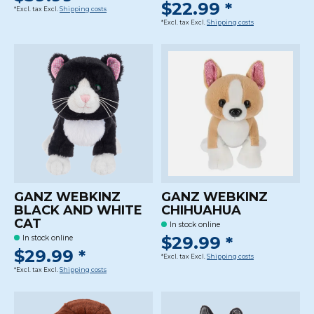
$22.99 *
*Excl. tax Excl.
Shipping costs
*Excl. tax Excl.
Shipping costs
GANZ WEBKINZ
GANZ WEBKINZ
BLACK AND WHITE
CHIHUAHUA
CAT
In stock online
$29.99 *
In stock online
$29.99 *
*Excl. tax Excl.
Shipping costs
*Excl. tax Excl.
Shipping costs