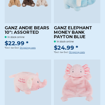
GANZ ANDIE BEARS
GANZ ELEPHANT
10": ASSORTED
MONEY BANK
PAYTON BLUE
In stock online
$22.99 *
In stock online
$24.99 *
*Excl. tax Excl.
Shipping costs
*Excl. tax Excl.
Shipping costs