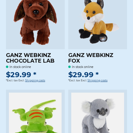
GANZ WEBKINZ
GANZ WEBKINZ
CHOCOLATE LAB
FOX
In stock online
In stock online
$29.99 *
$29.99 *
*Excl. tax Excl.
Shipping costs
*Excl. tax Excl.
Shipping costs