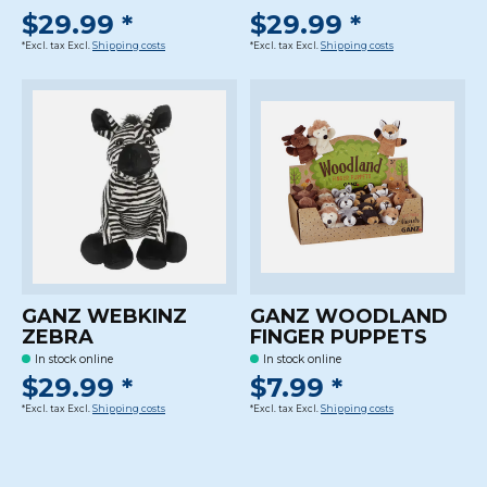
$29.99 *
$29.99 *
*Excl. tax Excl.
Shipping costs
*Excl. tax Excl.
Shipping costs
GANZ WEBKINZ
GANZ WOODLAND
ZEBRA
FINGER PUPPETS
In stock online
In stock online
$29.99 *
$7.99 *
*Excl. tax Excl.
Shipping costs
*Excl. tax Excl.
Shipping costs