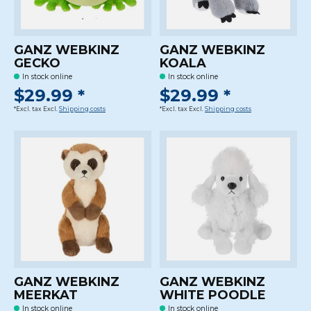
GANZ WEBKINZ
GANZ WEBKINZ
GECKO
KOALA
In stock online
In stock online
$29.99 *
$29.99 *
*Excl. tax Excl.
Shipping costs
*Excl. tax Excl.
Shipping costs
GANZ WEBKINZ
GANZ WEBKINZ
MEERKAT
WHITE POODLE
In stock online
In stock online