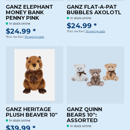
GANZ ELEPHANT
GANZ FLAT-A-PAT
MONEY BANK
BUBBLES AXOLOTL
PENNY PINK
In stock online
$24.99 *
In stock online
$24.99 *
*Excl. tax Excl.
Shipping costs
*Excl. tax Excl.
Shipping costs
GANZ HERITAGE
GANZ QUINN
PLUSH BEAVER 10"
BEARS 10":
ASSORTED
In stock online
$39.99 *
In stock online