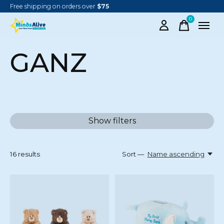
Free shipping on orders over
$75
0
items
GANZ
Show filters
16
results
Sort —
Name ascending