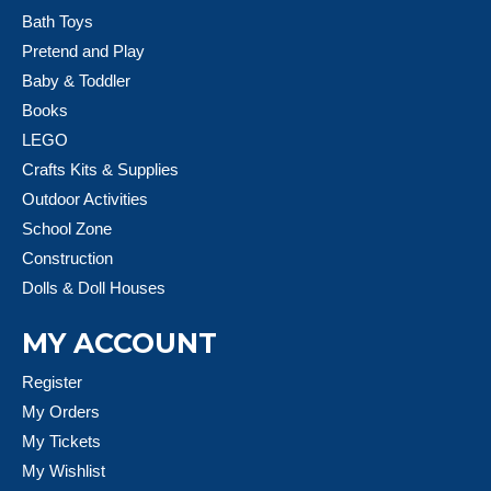
Bath Toys
Pretend and Play
Baby & Toddler
Books
LEGO
Crafts Kits & Supplies
Outdoor Activities
School Zone
Construction
Dolls & Doll Houses
MY ACCOUNT
Register
My Orders
My Tickets
My Wishlist