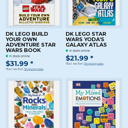
DK LEGO BUILD
DK LEGO STAR
YOUR OWN
WARS YODA'S
ADVENTURE STAR
GALAXY ATLAS
WARS BOOK
In stock online
$21.99 *
In stock online
$31.99 *
*Excl. tax Excl.
Shipping costs
*Excl. tax Excl.
Shipping costs