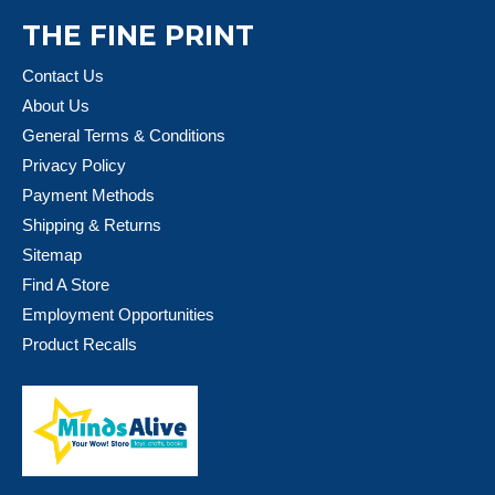
THE FINE PRINT
Contact Us
About Us
General Terms & Conditions
Privacy Policy
Payment Methods
Shipping & Returns
Sitemap
Find A Store
Employment Opportunities
Product Recalls