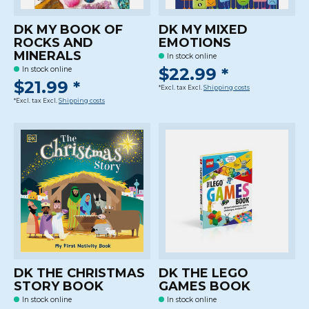
DK MY BOOK OF
DK MY MIXED
ROCKS AND
EMOTIONS
MINERALS
In stock online
$22.99 *
In stock online
$21.99 *
*Excl. tax Excl.
Shipping costs
*Excl. tax Excl.
Shipping costs
DK THE CHRISTMAS
DK THE LEGO
STORY BOOK
GAMES BOOK
In stock online
In stock online