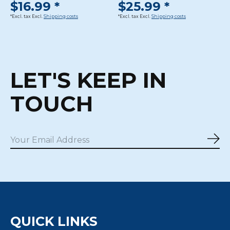
$16.99 *
$25.99 *
*Excl. tax Excl.
Shipping costs
*Excl. tax Excl.
Shipping costs
LET'S KEEP IN
TOUCH
Sub
QUICK LINKS