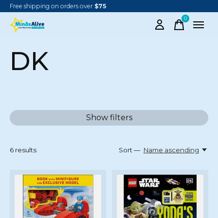
Free shipping on orders over
$75
0
items
DK
Show filters
6
results
Sort —
Name ascending