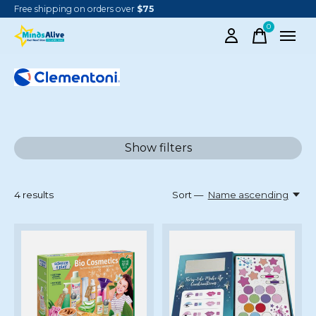
Free shipping on orders over
$75
0
items
CLEMENTONI
Show filters
4
results
Sort —
Name ascending