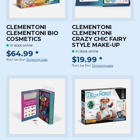
CLEMENTONI
CLEMENTONI
CLEMENTONI BIO
CLEMENTONI
COSMETICS
CRAZY CHIC FAIRY
STYLE MAKE-UP
In stock online
$64.99 *
In stock online
$19.99 *
*Excl. tax Excl.
Shipping costs
*Excl. tax Excl.
Shipping costs