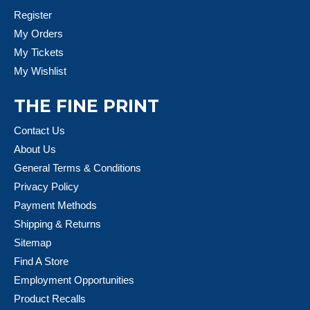
Register
My Orders
My Tickets
My Wishlist
THE FINE PRINT
Contact Us
About Us
General Terms & Conditions
Privacy Policy
Payment Methods
Shipping & Returns
Sitemap
Find A Store
Employment Opportunities
Product Recalls