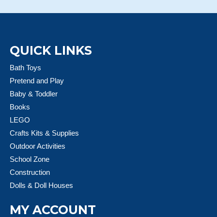
QUICK LINKS
Bath Toys
Pretend and Play
Baby & Toddler
Books
LEGO
Crafts Kits & Supplies
Outdoor Activities
School Zone
Construction
Dolls & Doll Houses
MY ACCOUNT