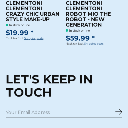
CLEMENTONI
CLEMENTONI
CLEMENTONI
CLEMENTONI
CRAZY CHIC URBAN
ROBOT MIO THE
STYLE MAKE-UP
ROBOT - NEW
GENERATION
In stock online
$19.99 *
In stock online
$59.99 *
*Excl. tax Excl.
Shipping costs
*Excl. tax Excl.
Shipping costs
LET'S KEEP IN
TOUCH
Sub