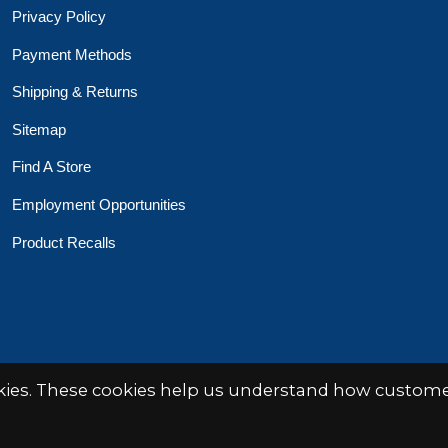
Privacy Policy
Payment Methods
Shipping & Returns
Sitemap
Find A Store
Employment Opportunities
Product Recalls
okies. These cookies help us understand how customer
 Toys Crafts Books
Powered by
EZShop