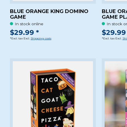
BLUE ORANGE KING DOMINO
BLUE OR
GAME
GAME PL
In stock online
In stock o
$29.99 *
$29.99 
*Excl. tax Excl.
Shipping costs
*Excl. tax Excl.
Shi