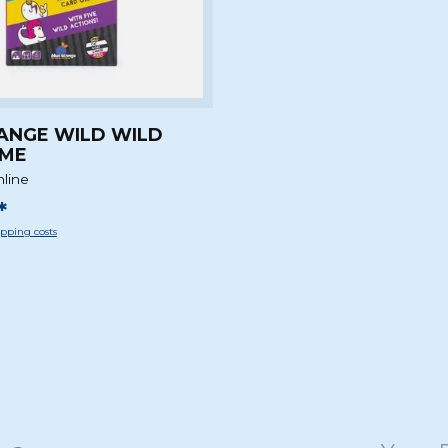
ANGE WILD WILD
AME
nline
*
pping costs