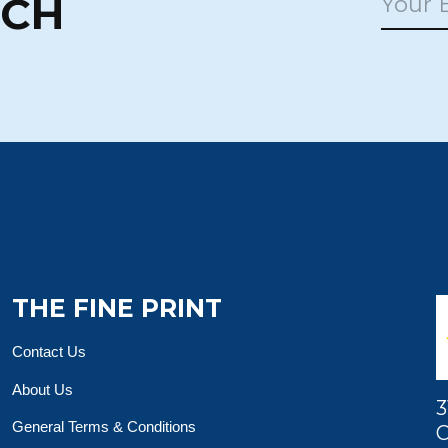
UCH
THE FINE PRINT
Contact Us
About Us
3
General Terms & Conditions
O