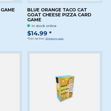
Z GAME
BLUE ORANGE TACO CAT
GOAT CHEESE PIZZA CARD
GAME
In stock online
$14.99 *
*Excl. tax Excl.
Shipping costs