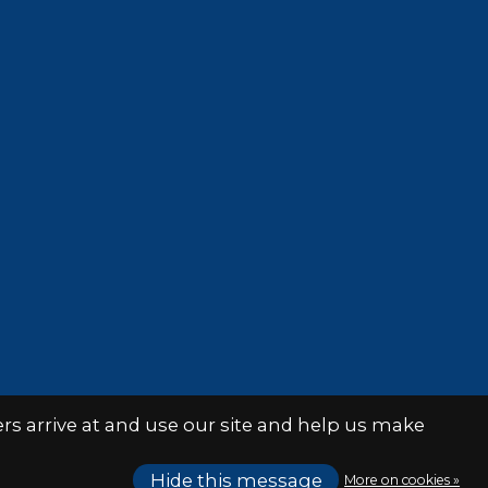
s arrive at and use our site and help us make
Hide this message
More on cookies »