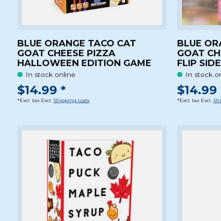
BLUE ORANGE TACO CAT
BLUE OR
GOAT CHEESE PIZZA
GOAT CH
HALLOWEEN EDITION GAME
FLIP SID
In stock online
In stock o
$14.99 *
$14.99 
*Excl. tax Excl.
Shipping costs
*Excl. tax Excl.
Shi