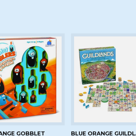
ANGE GOBBLET
BLUE ORANGE GUILD