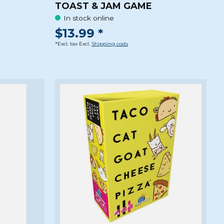
TOAST & JAM GAME
In stock online
$13.99 *
*Excl. tax Excl.
Shipping costs