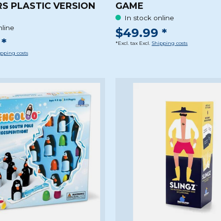
S PLASTIC VERSION
GAME
In stock online
nline
$49.99 *
*
*Excl. tax Excl.
Shipping costs
pping costs