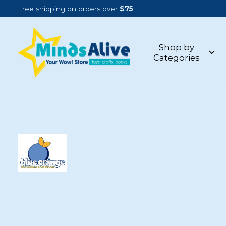
Free shipping on orders over
$75
Shop by
Categories
BLUE ORANGE