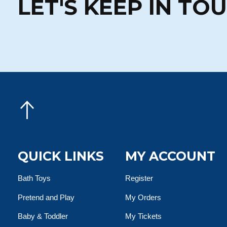
LET'S KEEP IN TO
QUICK LINKS
MY ACCOUNT
Bath Toys
Register
Pretend and Play
My Orders
Baby & Toddler
My Tickets