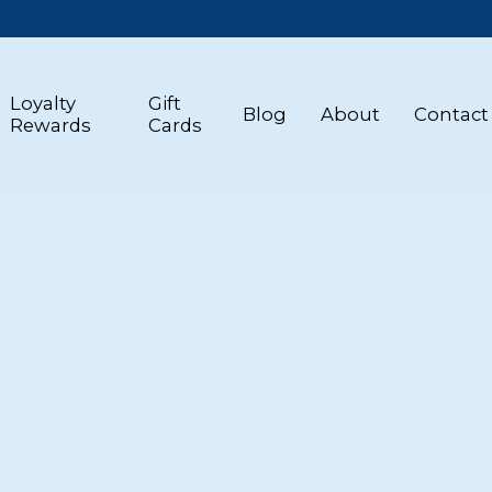
Loyalty
Gift
Blog
About
Contact
Rewards
Cards