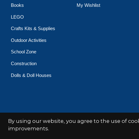
Books
My Wishlist
LEGO
Crafts Kits & Supplies
Outdoor Activities
School Zone
Construction
Dolls & Doll Houses
By using our website, you agree to the use of co
© Copyright 2026 Minds Alive!
improvements.