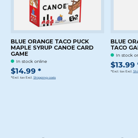
BLUE ORANGE TACO PUCK
BLUE OR
MAPLE SYRUP CANOE CARD
TACO G
GAME
In stock o
In stock online
$13.99 
$14.99 *
*Excl. tax Excl.
Shi
*Excl. tax Excl.
Shipping costs