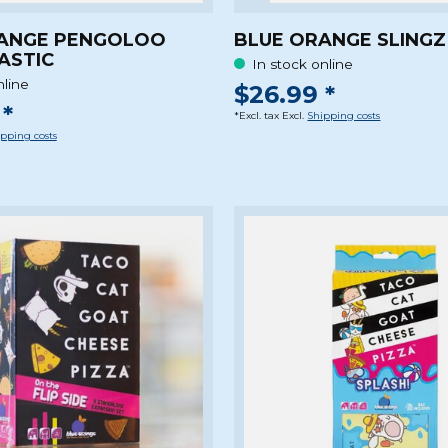
ANGE PENGOLOO
BLUE ORANGE SLING
ASTIC
In stock online
nline
$26.99 *
*
*Excl. tax Excl.
Shipping costs
pping costs