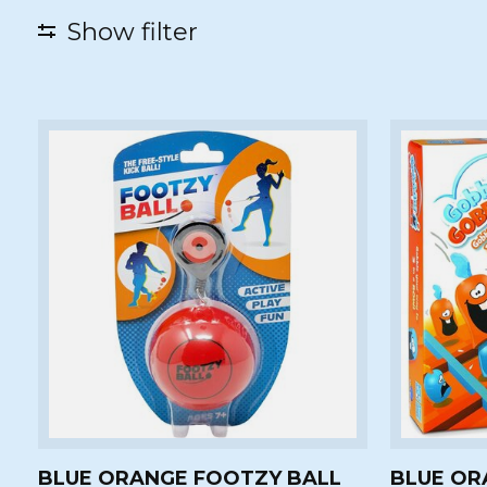
Show filter
BLUE ORANGE FOOTZY BALL
BLUE OR