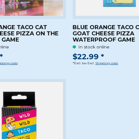
ANGE TACO CAT
BLUE ORANGE TACO 
EESE PIZZA ON THE
GOAT CHEESE PIZZA
E GAME
WATERPROOF GAME
nline
In stock online
*
$22.99 *
pping costs
*Excl. tax Excl.
Shipping costs