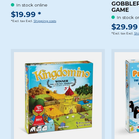
GOBBLER
In stock online
GAME
$19.99 *
In stock o
*Excl. tax Excl.
Shipping costs
$29.99 
*Excl. tax Excl.
Shi