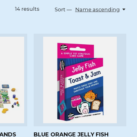
14
results
Sort —
Name ascending
LANDS
BLUE ORANGE JELLY FISH