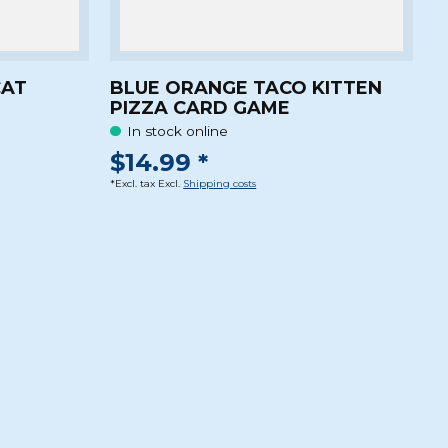
CAT
BLUE ORANGE TACO KITTEN
PIZZA CARD GAME
In stock online
$14.99 *
*Excl. tax Excl.
Shipping costs