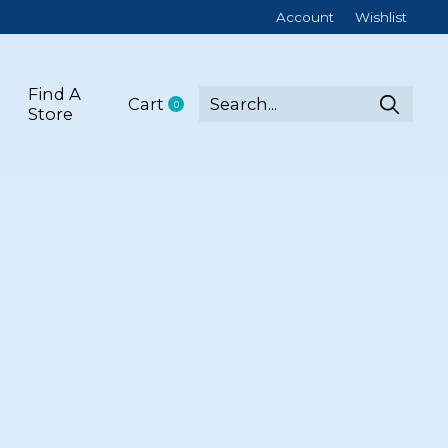
Account
Wishlist
Find A
Cart
0
items
Store