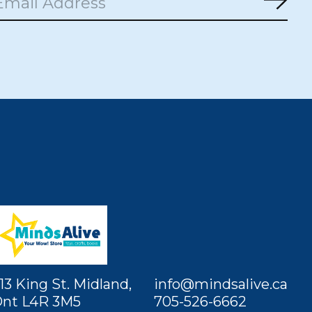
Subs
13 King St. Midland,
info@mindsalive.ca
nt L4R 3M5
705-526-6662