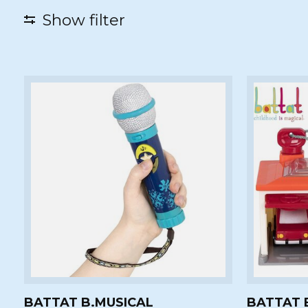
Show filter
BATTAT B.MUSICAL
BATTAT 