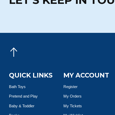
QUICK LINKS
MY ACCOUNT
Bath Toys
Register
Pretend and Play
My Orders
Baby & Toddler
My Tickets