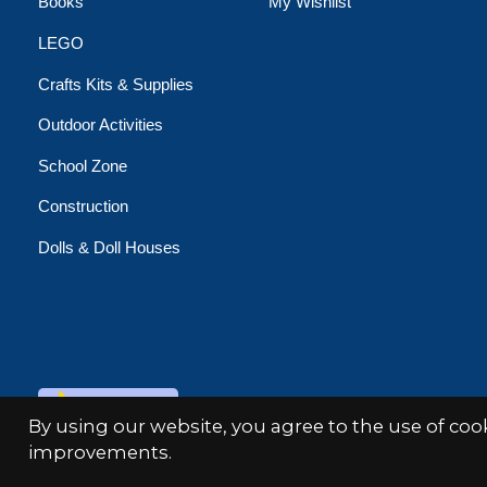
Books
My Wishlist
LEGO
Crafts Kits & Supplies
Outdoor Activities
School Zone
Construction
Dolls & Doll Houses
© Copyright 2026 Minds Alive!
By using our website, you agree to the use of co
improvements.