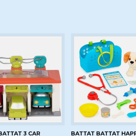
BATTAT 3 CAR
BATTAT BATTAT HAP