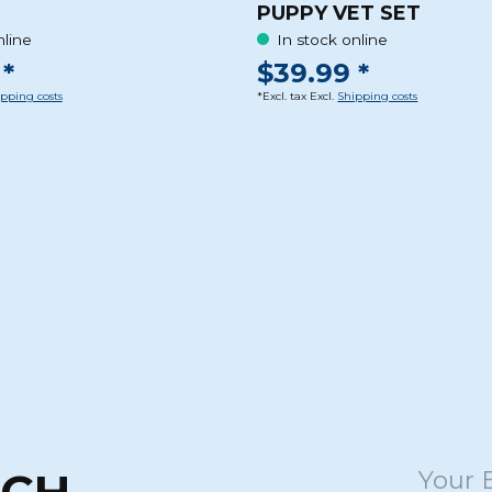
PUPPY VET SET
nline
In stock online
*
$39.99 *
pping costs
*Excl. tax Excl.
Shipping costs
UCH