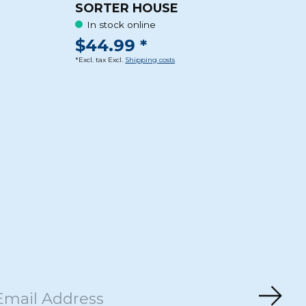
SORTER HOUSE
In stock online
$44.99 *
*Excl. tax Excl.
Shipping costs
Subs