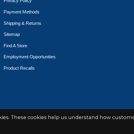
Privacy Policy
Payment Methods
Shipping & Returns
Sitemap
Find A Store
Employment Opportunities
Product Recalls
 Toys Crafts Books
Powered by
EZShop
okies. These cookies help us understand how customer