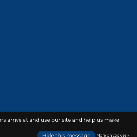
s arrive at and use our site and help us make
Hide this message
More on cookies »