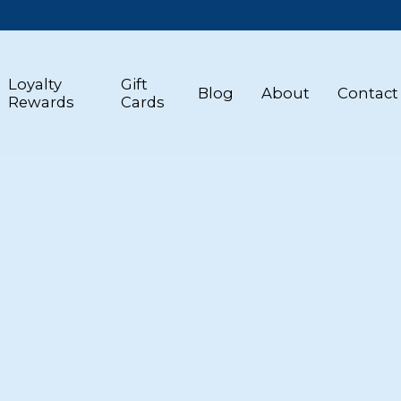
Loyalty
Gift
Blog
About
Contact
Rewards
Cards