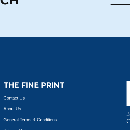
THE FINE PRINT
Contact Us
About Us
3
General Terms & Conditions
O