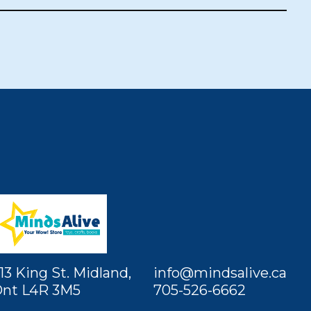
13 King St. Midland,
info@mindsalive.ca
nt L4R 3M5
705-526-6662