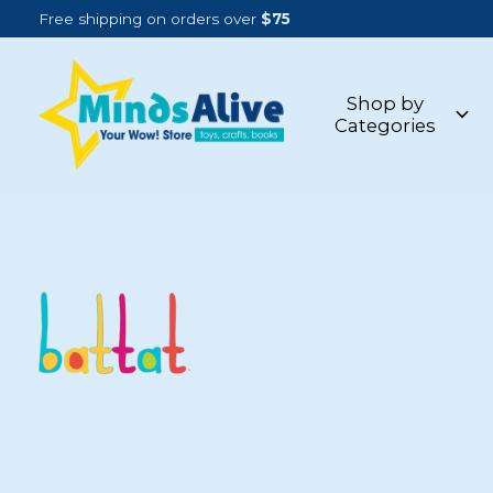
Free shipping on orders over
$75
Shop by
Categories
BATTAT