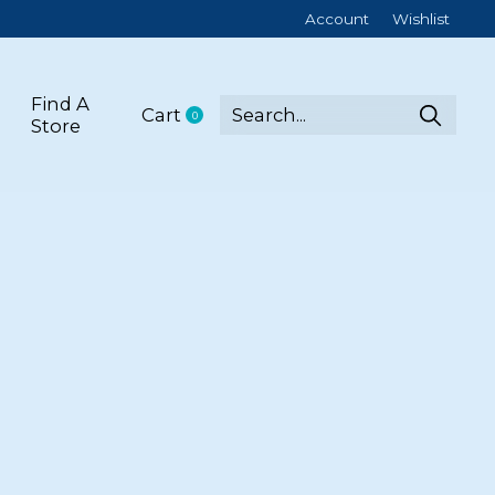
Account
Wishlist
Find A
Cart
0
items
Store