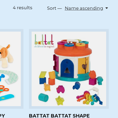
4
results
Sort —
Name ascending
PY
BATTAT BATTAT SHAPE