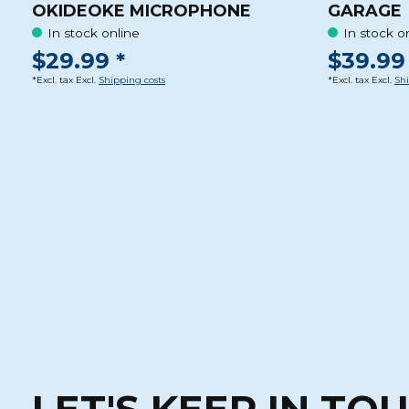
OKIDEOKE MICROPHONE
GARAGE
In stock online
In stock o
$29.99 *
$39.99 
*Excl. tax Excl.
Shipping costs
*Excl. tax Excl.
Shi
LET'S KEEP IN TO