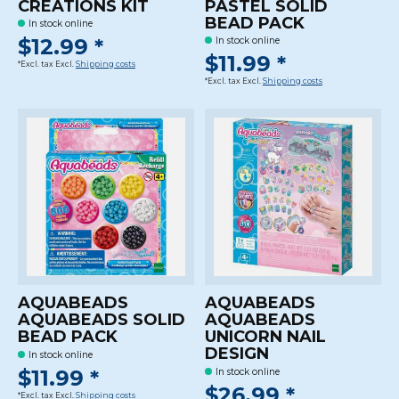
CREATIONS KIT
PASTEL SOLID
BEAD PACK
In stock online
$12.99 *
In stock online
$11.99 *
*Excl. tax Excl.
Shipping costs
*Excl. tax Excl.
Shipping costs
AQUABEADS
AQUABEADS
AQUABEADS SOLID
AQUABEADS
BEAD PACK
UNICORN NAIL
DESIGN
In stock online
$11.99 *
In stock online
$26.99 *
*Excl. tax Excl.
Shipping costs