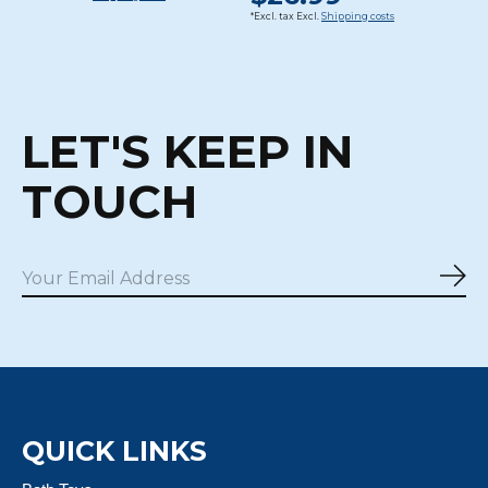
*Excl. tax Excl.
Shipping costs
LET'S KEEP IN
TOUCH
Sub
QUICK LINKS