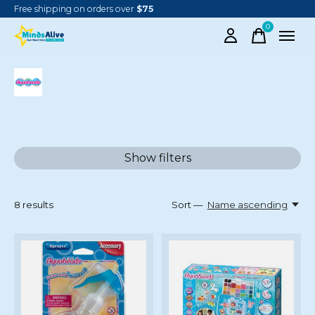
Free shipping on orders over
$75
0
items
AQUABEADS
Show filters
8
results
Sort —
Name ascending