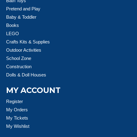
Bath Toys
Pretend and Play
Baby & Toddler
Books
LEGO
Crafts Kits & Supplies
Outdoor Activities
School Zone
Construction
Dolls & Doll Houses
MY ACCOUNT
Register
My Orders
My Tickets
My Wishlist