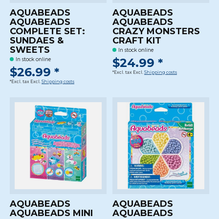
AQUABEADS
AQUABEADS
AQUABEADS
AQUABEADS
COMPLETE SET:
CRAZY MONSTERS
SUNDAES &
CRAFT KIT
SWEETS
In stock online
$24.99 *
In stock online
$26.99 *
*Excl. tax Excl.
Shipping costs
*Excl. tax Excl.
Shipping costs
AQUABEADS
AQUABEADS
AQUABEADS MINI
AQUABEADS