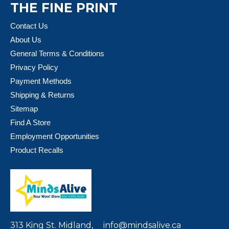
THE FINE PRINT
Contact Us
About Us
General Terms & Conditions
Privacy Policy
Payment Methods
Shipping & Returns
Sitemap
Find A Store
Employment Opportunities
Product Recalls
313 King St. Midland,
info@mindsalive.ca