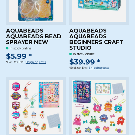
AQUABEADS
AQUABEADS
AQUABEADS BEAD
AQUABEADS
SPRAYER NEW
BEGINNERS CRAFT
STUDIO
In stock online
$5.99 *
In stock online
$39.99 *
*Excl. tax Excl.
Shipping costs
*Excl. tax Excl.
Shipping costs