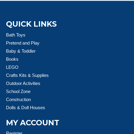
QUICK LINKS
Bath Toys
Pretend and Play
Baby & Toddler
Books
LEGO
Crafts Kits & Supplies
Outdoor Activities
School Zone
Construction
Dolls & Doll Houses
MY ACCOUNT
Register