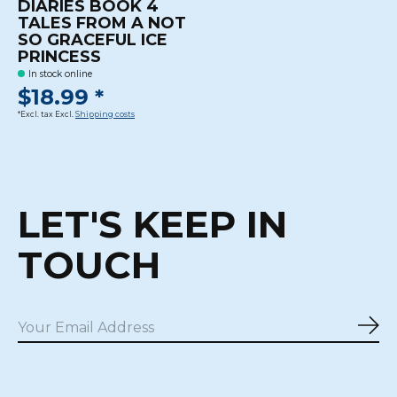
DIARIES BOOK 4
TALES FROM A NOT
SO GRACEFUL ICE
PRINCESS
In stock online
$18.99 *
*Excl. tax Excl.
Shipping costs
LET'S KEEP IN
TOUCH
Sub