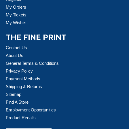
My Orders
My Tickets
My Wishlist
THE FINE PRINT
Contact Us
About Us
General Terms & Conditions
Privacy Policy
Payment Methods
Shipping & Returns
Sitemap
Find A Store
Employment Opportunities
Product Recalls