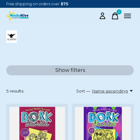
Free shipping on orders over
$75
0
items
ALADDIN
Show filters
5
results
Sort —
Name ascending