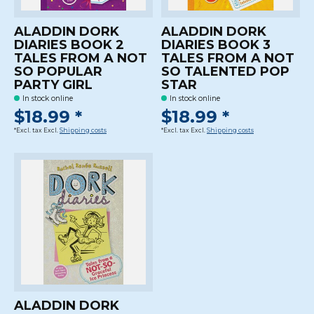
ALADDIN DORK
ALADDIN DORK
DIARIES BOOK 2
DIARIES BOOK 3
TALES FROM A NOT
TALES FROM A NOT
SO POPULAR
SO TALENTED POP
PARTY GIRL
STAR
In stock online
In stock online
$18.99 *
$18.99 *
*Excl. tax Excl.
Shipping costs
*Excl. tax Excl.
Shipping costs
ALADDIN DORK