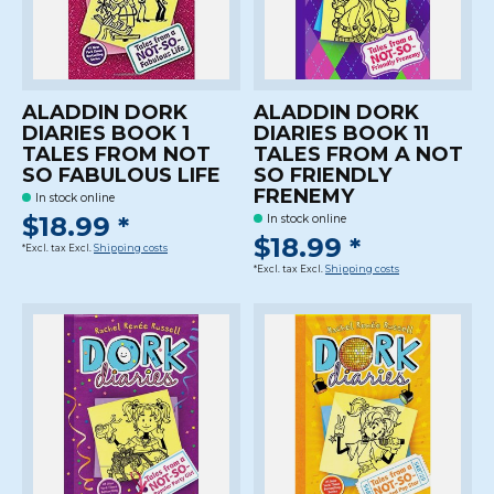
ALADDIN DORK
ALADDIN DORK
DIARIES BOOK 1
DIARIES BOOK 11
TALES FROM NOT
TALES FROM A NOT
SO FABULOUS LIFE
SO FRIENDLY
FRENEMY
In stock online
$18.99 *
In stock online
$18.99 *
*Excl. tax Excl.
Shipping costs
*Excl. tax Excl.
Shipping costs